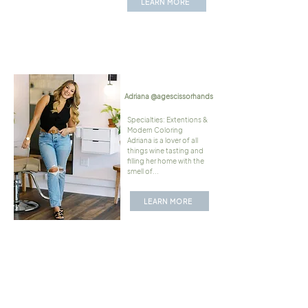
LEARN MORE
Adriana @agescissorhands
Specialties: Extentions &
Modern Coloring
Adriana is a lover of all
things wine tasting and
filling her home with the
smell of...
LEARN MORE