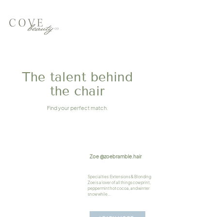
The talent behind
the chair
Find your perfect match.
Zoe @zoebramble.hair
Specialties: Extensions & Blonding
Zoe is a lover of all things cow print,
peppermint hot cocoa, and winter
snow while...