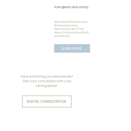
Kate @kate.raine.artistry
Specialties: Effortless Custom
Blonding, Educating
Kate is the founder of Cove
Beauty Co, boy mama and bully
pup lover who...
LEARN MORE
Have everything you need already?
Start your consultation with us by
clicking below!
DIGITAL CONSULTATION